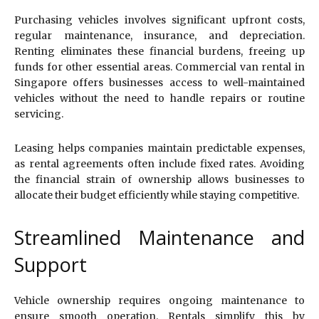
Purchasing vehicles involves significant upfront costs,
regular maintenance, insurance, and depreciation.
Renting eliminates these financial burdens, freeing up
funds for other essential areas. Commercial van rental in
Singapore offers businesses access to well-maintained
vehicles without the need to handle repairs or routine
servicing.
Leasing helps companies maintain predictable expenses,
as rental agreements often include fixed rates. Avoiding
the financial strain of ownership allows businesses to
allocate their budget efficiently while staying competitive.
Streamlined Maintenance and
Support
Vehicle ownership requires ongoing maintenance to
ensure smooth operation. Rentals simplify this by