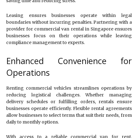
saving time and reducing stress.
Leasing ensures businesses operate within legal
boundaries without incurring penalties. Partnering with a
provider for commercial van rental in Singapore ensures
businesses focus on their operations while leaving
compliance management to experts.
Enhanced Convenience for
Operations
Renting commercial vehicles streamlines operations by
reducing logistical challenges. Whether managing
delivery schedules or fulfilling orders, rentals ensure
businesses operate efficiently. Flexible rental agreements
allow businesses to select terms that suit their needs, from
daily to monthly options.
With access to a reliable commercial van for rent,