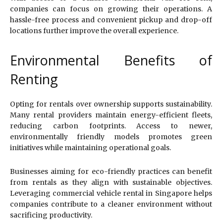
companies can focus on growing their operations. A
hassle-free process and convenient pickup and drop-off
locations further improve the overall experience.
Environmental Benefits of
Renting
Opting for rentals over ownership supports sustainability.
Many rental providers maintain energy-efficient fleets,
reducing carbon footprints. Access to newer,
environmentally friendly models promotes green
initiatives while maintaining operational goals.
Businesses aiming for eco-friendly practices can benefit
from rentals as they align with sustainable objectives.
Leveraging commercial vehicle rental in Singapore helps
companies contribute to a cleaner environment without
sacrificing productivity.