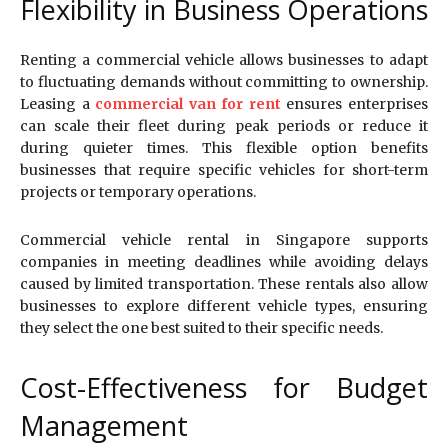
Flexibility in Business Operations
Renting a commercial vehicle allows businesses to adapt
to fluctuating demands without committing to ownership.
Leasing a
commercial van for rent
ensures enterprises
can scale their fleet during peak periods or reduce it
during quieter times. This flexible option benefits
businesses that require specific vehicles for short-term
projects or temporary operations.
Commercial vehicle rental in Singapore supports
companies in meeting deadlines while avoiding delays
caused by limited transportation. These rentals also allow
businesses to explore different vehicle types, ensuring
they select the one best suited to their specific needs.
Cost-Effectiveness for Budget
Management