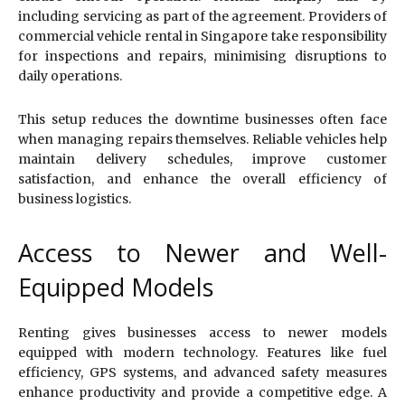
including servicing as part of the agreement. Providers of
commercial vehicle rental in Singapore take responsibility
for inspections and repairs, minimising disruptions to
daily operations.
This setup reduces the downtime businesses often face
when managing repairs themselves. Reliable vehicles help
maintain delivery schedules, improve customer
satisfaction, and enhance the overall efficiency of
business logistics.
Access to Newer and Well-
Equipped Models
Renting gives businesses access to newer models
equipped with modern technology. Features like fuel
efficiency, GPS systems, and advanced safety measures
enhance productivity and provide a competitive edge. A