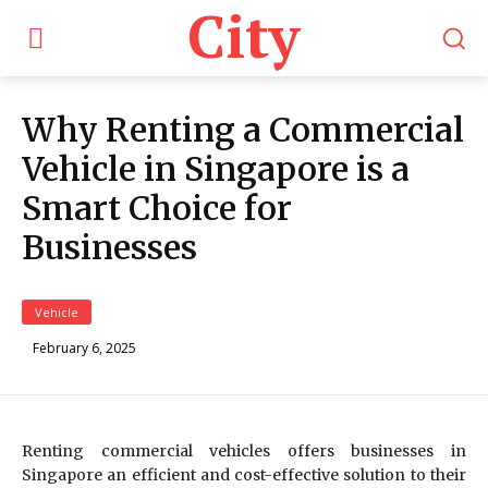
City
Why Renting a Commercial
Vehicle in Singapore is a
Smart Choice for
Businesses
Vehicle
February 6, 2025
Renting commercial vehicles offers businesses in
Singapore an efficient and cost-effective solution to their