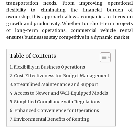
transportation needs. From improving operational
flexibility to eliminating the financial burden of
ownership, this approach allows companies to focus on
growth and productivity. Whether for short-term projects
or long-term operations, commercial vehicle rental
ensures businesses stay competitive in a dynamic market.
Table of Contents
Flexibility in Business Operations
Cost-Effectiveness for Budget Management
Streamlined Maintenance and Support
Access to Newer and Well-Equipped Models
Simplified Compliance with Regulations
Enhanced Convenience for Operations
Environmental Benefits of Renting