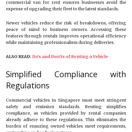
commercial van for rent ensures businesses avoid the
expense of upgrading their fleet to the latest standards.
Newer vehicles reduce the risk of breakdowns, offering
peace of mind to business owners. Accessing these
features through rentals improves operational efficiency
while maintaining professionalism during deliveries.
ALSO READ:
Do’s and Don’ts of Renting a Vehicle
Simplified Compliance with
Regulations
Commercial vehicles in Singapore must meet stringent
safety and emission standards. Renting simplifies
compliance, as vehicles provided by rental companies
already adhere to these regulations. This eliminates the
burden of ensuring owned vehicles meet requirements,