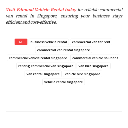
Visit Edmund Vehicle Rental today
for reliable commercial
van rental in Singapore, ensuring your business stays
efficient and cost-effective.
TAGS
business vehicle rental
commercial van for rent
commercial van rental singapore
commercial vehicle rental singapore
commercial vehicle solutions
renting commercial van singapore
van hire singapore
van rental singapore
vehicle hire singapore
vehicle rental singapore