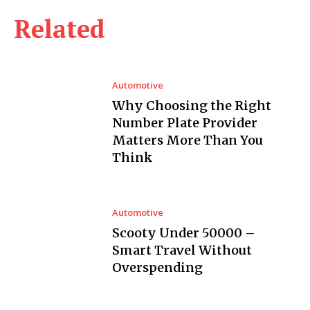
Related
Automotive
Why Choosing the Right
Number Plate Provider
Matters More Than You
Think
Automotive
Scooty Under 50000 –
Smart Travel Without
Overspending