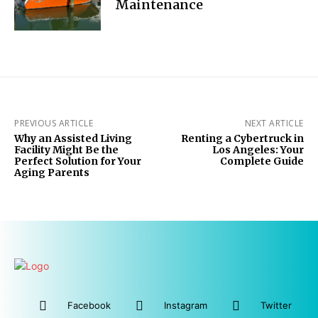
Maintenance
PREVIOUS ARTICLE
NEXT ARTICLE
Why an Assisted Living
Renting a Cybertruck in
Facility Might Be the
Los Angeles: Your
Perfect Solution for Your
Complete Guide
Aging Parents
Facebook
Instagram
Twitter