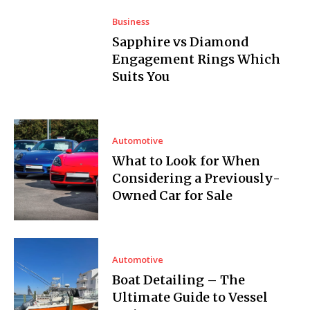
Business
Sapphire vs Diamond
Engagement Rings Which
Suits You
Automotive
What to Look for When
Considering a Previously-
Owned Car for Sale
Automotive
Boat Detailing – The
Ultimate Guide to Vessel