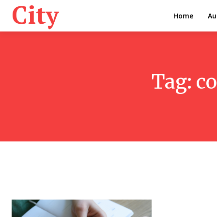
City
Home
Au
Tag:
co