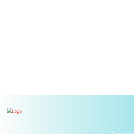
Copyrig