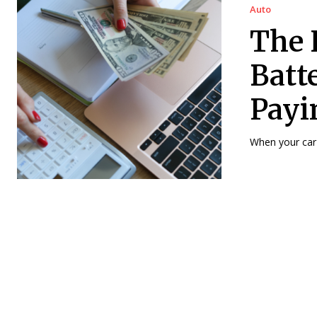
Auto
The 
Batt
Payi
When your car b