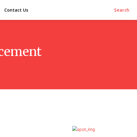
Contact Us
Search
lacement