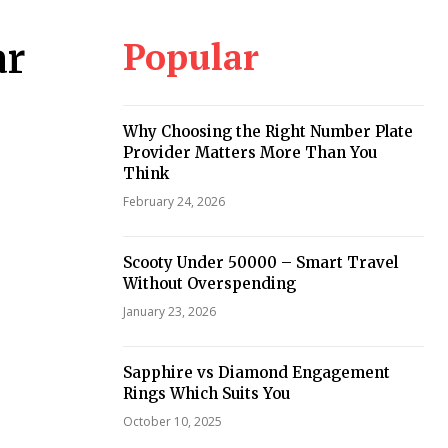
Popular
ar
Why Choosing the Right Number Plate
Provider Matters More Than You
Think
February 24, 2026
Scooty Under 50000 – Smart Travel
Without Overspending
January 23, 2026
Sapphire vs Diamond Engagement
Rings Which Suits You
October 10, 2025