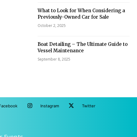
What to Look for When Considering a
Previously-Owned Car for Sale
October 2, 2025
Boat Detailing – The Ultimate Guide to
Vessel Maintenance
September 8, 2025
Facebook
Instagram
Twitter
r Events