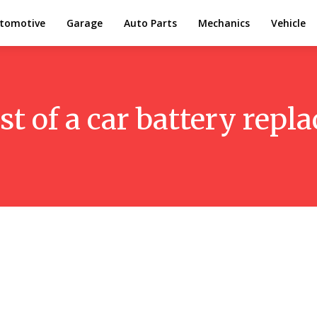
tomotive
Garage
Auto Parts
Mechanics
Vehicle
st of a car battery rep