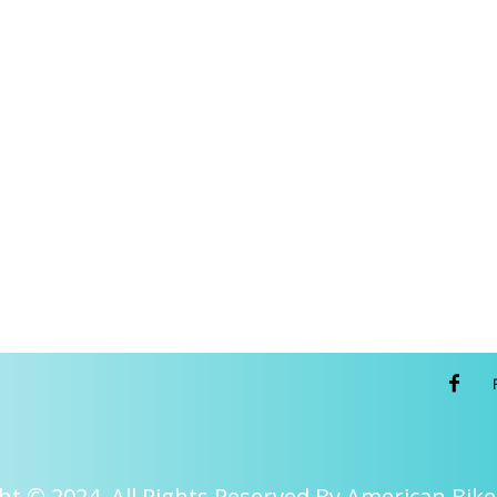
ht © 2024. All Rights Reserved By American Bike