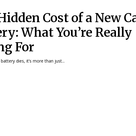
Hidden Cost of a New C
ery: What You’re Really
ng For
attery dies, it’s more than just...